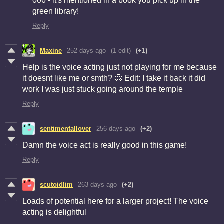
006 - it's mentioned in a book you pick up in the
green library!
Reply
Maxine
252 days ago
(1 edit)
(+1)
Help is the voice acting just not playing for me because
it doesnt like me or smth? 🥲 Edit: I take it back it did
work I was just stuck going around the temple
Reply
sentimentallover
256 days ago
(+2)
Damn the voice act is really good in this game!
Reply
scutoidlim
263 days ago
(+2)
Loads of potential here for a larger project! The voice
acting is delightful