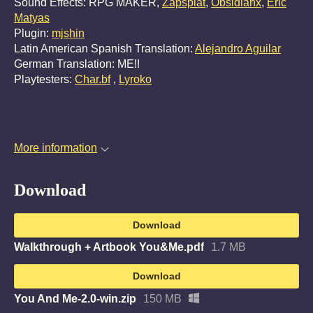
Sound Effects: RPG MAKER,
Zapsplat
,
Obsidianx
,
Eric
Matyas
Plugin:
mjshin
Latin American Spanish Translation:
Alejandro Aguilar
German Translation: ME!!
Playtesters:
Char.bf
,
Lyroko
More information
Download
Download
Walkthrough + Artbook You&Me.pdf
1.7 MB
Download
You And Me-2.0-win.zip
150 MB