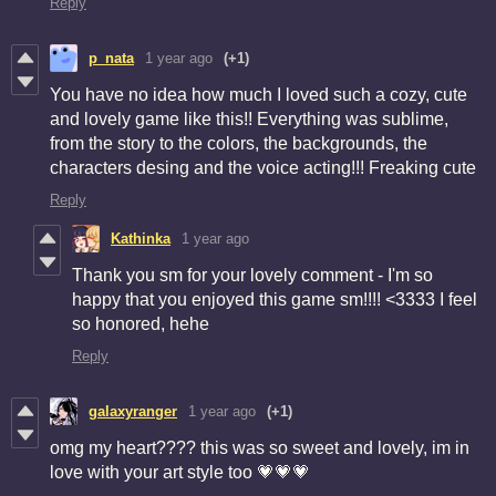
Reply
p_nata
1 year ago
(+1)
You have no idea how much I loved such a cozy, cute
and lovely game like this!! Everything was sublime,
from the story to the colors, the backgrounds, the
characters desing and the voice acting!!! Freaking cute
Reply
Kathinka
1 year ago
Thank you sm for your lovely comment - I'm so
happy that you enjoyed this game sm!!!! <3333 I feel
so honored, hehe
Reply
galaxyranger
1 year ago
(+1)
omg my heart???? this was so sweet and lovely, im in
love with your art style too 💗💗💗