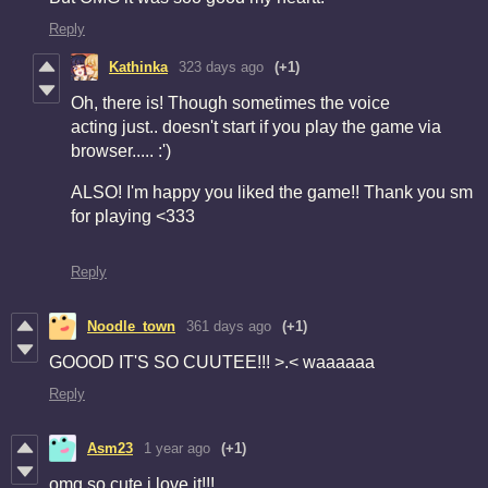
Reply
Kathinka
323 days ago
(+1)
Oh, there is! Though sometimes the voice
acting just.. doesn't start if you play the game via
browser..... :')
ALSO! I'm happy you liked the game!! Thank you sm
for playing <333
Reply
Noodle_town
361 days ago
(+1)
GOOOD IT'S SO CUUTEE!!! >.< waaaaaa
Reply
Asm23
1 year ago
(+1)
omg so cute i love it!!!