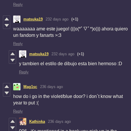
Reply
matsuka19
232 days ago
(+1)
waaaaaaa ame este juego! (((o(*ﾟ▽ﾟ*)o))) ahora quiero
un fandom y fanarts >:3
Reply
matsuka19
232 days ago
(+1)
y tambien el estilo de dibujo esta bien hermoso :D
Reply
Mag1sc
236 days ago
how do i go in the violet/blue door? i don´t know what
year to put :(
Reply
Kathinka
236 days ago