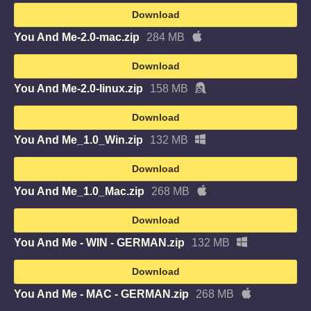
Download
You And Me-2.0-mac.zip
284 MB
Download
You And Me-2.0-linux.zip
158 MB
Download
You And Me_1.0_Win.zip
132 MB
Download
You And Me_1.0_Mac.zip
268 MB
Download
You And Me - WIN - GERMAN.zip
132 MB
Download
You And Me - MAC - GERMAN.zip
268 MB