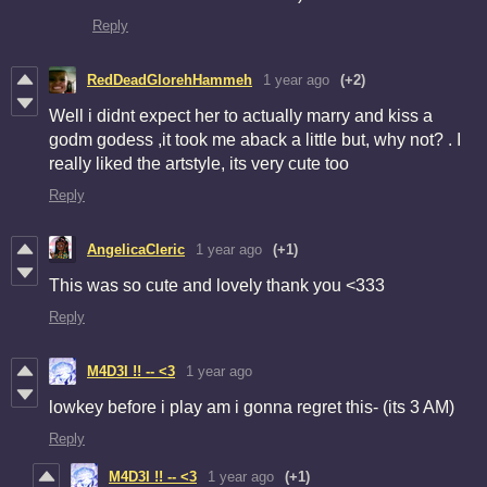
Reply
RedDeadGlorehHammeh
1 year ago
(+2)
Well i didnt expect her to actually marry and kiss a
godm godess ,it took me aback a little but, why not? . I
really liked the artstyle, its very cute too
Reply
AngelicaCleric
1 year ago
(+1)
This was so cute and lovely thank you <333
Reply
M4D3I !! -- <3
1 year ago
lowkey before i play am i gonna regret this- (its 3 AM)
Reply
M4D3I !! -- <3
1 year ago
(+1)