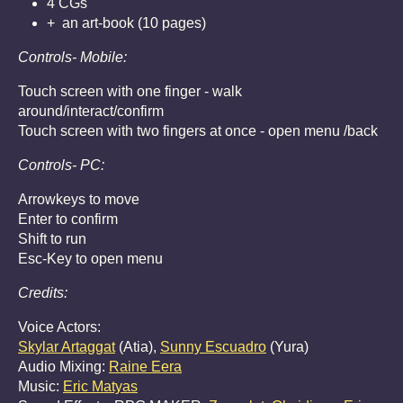
4 CGs
+ an art-book (10 pages)
Controls- Mobile:
Touch screen with one finger - walk
around/interact/confirm
Touch screen with two fingers at once - open menu /back
Controls- PC:
Arrowkeys to move
Enter to confirm
Shift to run
Esc-Key to open menu
Credits:
Voice Actors:
Skylar Artaggat
(Atia),
Sunny Escuadro
(Yura)
Audio Mixing:
Raine Eera
Music:
Eric Matyas