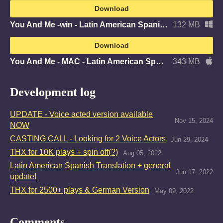
Download
You And Me -win - Latin American Spanish.zip
132 MB
Download
You And Me - MAC - Latin American Spanish.zip
343 MB
Development log
UPDATE - Voice acted version available
Nov 15, 2024
NOW
CASTING CALL - Looking for 2 Voice Actors
Jun 29, 2024
THX for 10K plays + spin off(?)
Aug 05, 2022
Latin American Spanish Translation + general
Jun 17, 2022
update!
THX for 2500+ plays & German Version
May 09, 2022
Comments