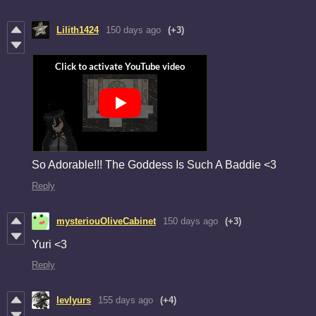
Lilith1424
150 days ago
(+3)
So Adorable!!! The Goddess Is Such A Baddie <3
Reply
mysteriouOliveCabinet
150 days ago
(+3)
Yuri <3
Reply
levlyurs
155 days ago
(+4)