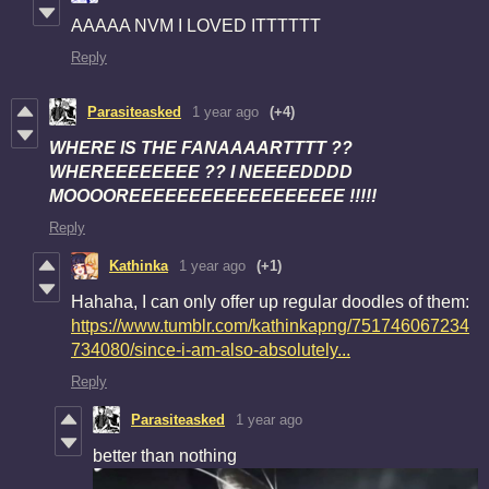
AAAAA NVM I LOVED ITTTTTT
Reply
Parasiteasked
1 year ago
(+4)
WHERE IS THE FANAAAARTTTT ??
WHEREEEEEEEE ?? I NEEEEDDDD
MOOOOREEEEEEEEEEEEEEEEEE !!!!!
Reply
Kathinka
1 year ago
(+1)
Hahaha, I can only offer up regular doodles of them:
https://www.tumblr.com/kathinkapng/751746067234
734080/since-i-am-also-absolutely...
Reply
Parasiteasked
1 year ago
better than nothing