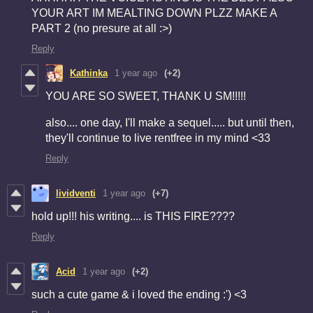
YOUR ART IM MEALTING DOWN PLZZ MAKE A
PART 2 (no presure at all :>)
Reply
Kathinka
1 year ago
(+2)
YOU ARE SO SWEET, THANK U SM!!!!!
also.... one day, I'll make a sequel..... but until then,
they'll continue to live rentfree in my mind <33
Reply
lividventi
1 year ago
(+7)
hold up!!! his writing.... is THIS FIRE????
Reply
Acid
1 year ago
(+2)
such a cute game & i loved the ending :') <3