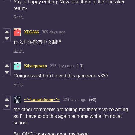
Yay, a happy ending. Now take them to the Forsaken
realm-
Reply
XDG666
309 days ago
什么时候能有中文翻译
Reply
Silverpawzo
316 days ago
(+1)
Omigoosssshhhh I loved this gameeee <333
Reply
~*~Lunarbloom~*~
328 days ago
(+2)
the other comments are telling me there’s voice acting
so I’ll have to do this again at home while I’m not at
school.
But OMG it was soo good my heartt.