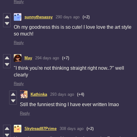
Reply
sunnythesassy
290 days ago
(+2)
Oh my goodness this is so cute! I love love the art style
so much!
Reply
May
294 days ago
(+7)
"I think you're not thinking straight right now..?" well
clearly
Reply
Kathinka
293 days ago
(+4)
Still the funniest thing I have ever written lmao
Reply
Skytread87Prime
308 days ago
(+2)