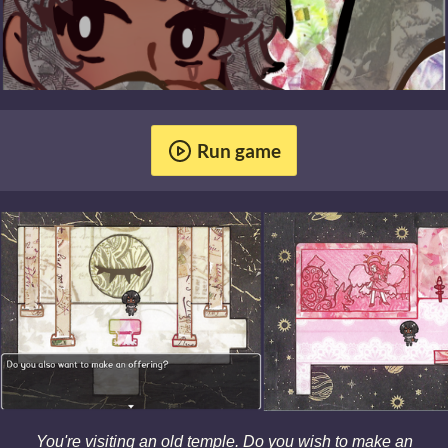
Run game
You're visiting an old temple. Do you wish to make an