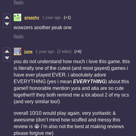
Reply
greashy
1 year ago
(+1)
wowzers another
peak one
Reply
june
1 year ago
(2 edits)
(+6)
you do not understand how much i love this game. this
is literally one of the cutest (and most gayest) games i
have ever played EVER. i absolutely adore
EVERYTHING (yes i mean
EVERYTHING
) about this
game!! honorable mention yura and atia are so cute
together!!! they both remind me a lot about 2 of my ocs
(and very similar too!)
overall 10/10 would play again, very yuritastic &
awesome (don’t mind how scuffed and messy this
review is 😭 i’m also not the best at making reviews
please forgive me)