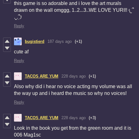
this game is so adorable and i love the art murals
drawn on the wall omggg, 1..2...3..WE LOVE YURI!! 𐔌՞
ܸ.ˬ.ܸ՞𐦯
Reply
bugistierd
187 days ago
(+1)
cute af
Reply
TACOS ARE YUM
228 days ago
(+1)
Also why did i hear no voice acting my volume was all
the way up and i heard the music so why no voices!
Reply
TACOS ARE YUM
228 days ago
(+3)
Look in the book you get from the green room and it is
006 Mag1sc