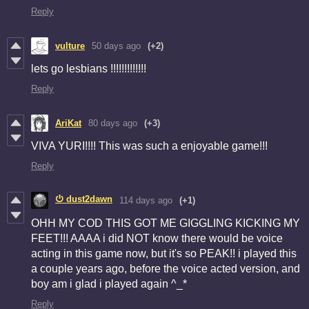
Reply
vulture
50 days ago
(+2)
lets go lesbians !!!!!!!!!!!!!
Reply
AriKat
80 days ago
(+3)
VIVA YURI!!!! This was such a enjoyable game!!!
Reply
⏻ dust2dawn
114 days ago
(+1)
OHH MY COD THIS GOT ME GIGGLING KICKING MY
FEET!!! AAAA i did NOT know there would be voice
acting in this game now, but it's so PEAK!! i played this
a couple years ago, before the voice acted version, and
boy am i glad i played again ^_*
Reply