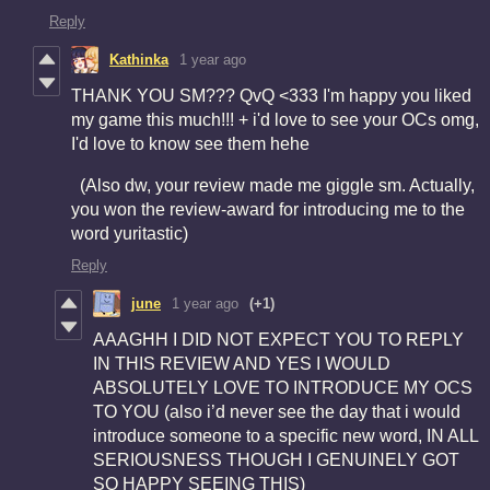
Reply
Kathinka
1 year ago
THANK YOU SM??? QvQ <333 I'm happy you liked
my game this much!!! + i'd love to see your OCs omg,
I'd love to know see them hehe
(Also dw, your review made me giggle sm. Actually,
you won the review-award for introducing me to the
word yuritastic)
Reply
june
1 year ago
(+1)
AAAGHH I DID NOT EXPECT YOU TO REPLY
IN THIS REVIEW AND YES I WOULD
ABSOLUTELY LOVE TO INTRODUCE MY OCS
TO YOU (also i’d never see the day that i would
introduce someone to a specific new word, IN ALL
SERIOUSNESS THOUGH I GENUINELY GOT
SO HAPPY SEEING THIS)