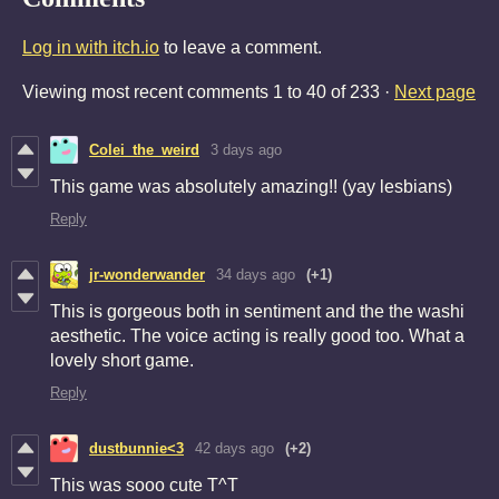
Log in with itch.io
to leave a comment.
Viewing most recent comments
1
to
40
of 233
·
Next page
Colei_the_weird
3 days ago
This game was absolutely amazing!! (yay lesbians)
Reply
jr-wonderwander
34 days ago
(+1)
This is gorgeous both in sentiment and the the washi
aesthetic. The voice acting is really good too. What a
lovely short game.
Reply
dustbunnie<3
42 days ago
(+2)
This was sooo cute T^T