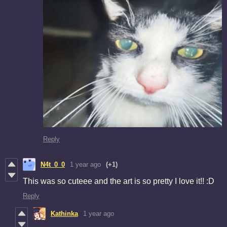
Reply
N4t_0_0
1 year ago
(+1)
This was so cuteee and the art is so pretty I love it!! :D
Reply
Kathinka
1 year ago