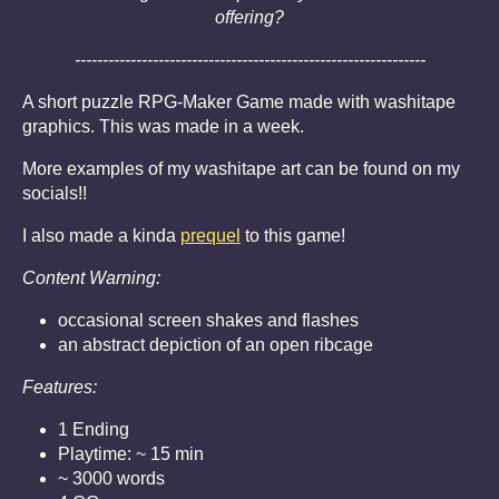
offering?
---------------------------------------------------------------
A short puzzle RPG-Maker Game made with washitape
graphics. This was made in a week.
More examples of my washitape art can be found on my
socials!!
I also made a kinda
prequel
to this game!
Content Warning:
occasional screen shakes and flashes
an abstract depiction of an open ribcage
Features:
1 Ending
Playtime: ~ 15 min
~ 3000 words