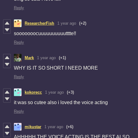
Reply
ResearcherFish
1 year ago
(+2)
sooooooocuuuuuuuuuutttte!!
Reply
Mark
1 year ago
(+1)
WHY IS IT SO SHORT I NEED MORE
Reply
kokorecc
1 year ago
(+3)
it was so cutee also i loved the voice acting
Reply
mikustar
1 year ago
(+6)
AHHHHH THE VOICE ACTING IS THE BEST ALSO