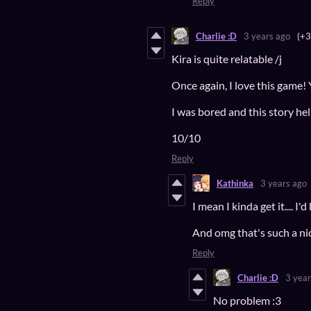
Reply
Charlie :D
3 years ago
(+3
Kira is quite relatable /j
Once again, I love this game!
I was bored and this story h
10/10
Reply
Kathinka
3 years ago
I mean I kinda get it.... I
And omg that's such a nic
Reply
Charlie :D
3 year
No problem :3