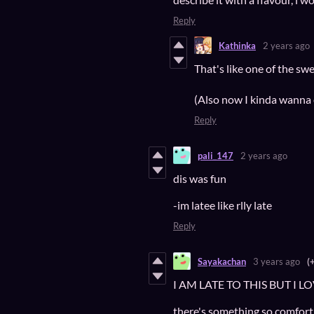
Reply
Kathinka
2 years ago
That's like one of the s
(Also now I kinda wanna 
Reply
pali_147
2 years ago
dis was fun
-im latee like rlly late
Reply
Sayakachan
3 years ago
(
I AM LATE TO THIS BUT I 
there's something so comforti