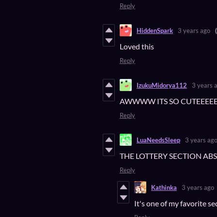
Reply
HiddenSpark
3 years ago
Loved this
Reply
IzukuMidorya112
3 years 
AWWWW ITS SO CUTEEEE
Reply
LuaNeedsSleep
3 years ag
THE LOTTERY SECTION AB
Reply
Kathinka
3 years ago
It's one of my favorite s