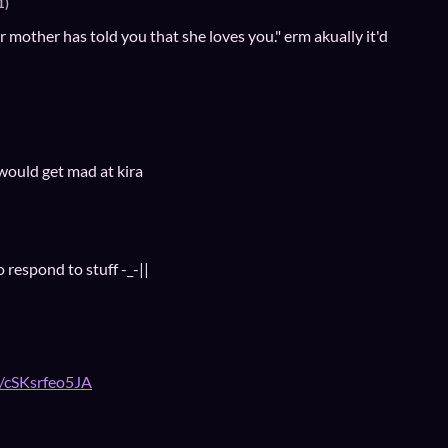
1)
 mother has told you that she loves you." erm akually it'd
 would get mad at kira
 respond to stuff -_-||
e/cSKsrfeo5JA