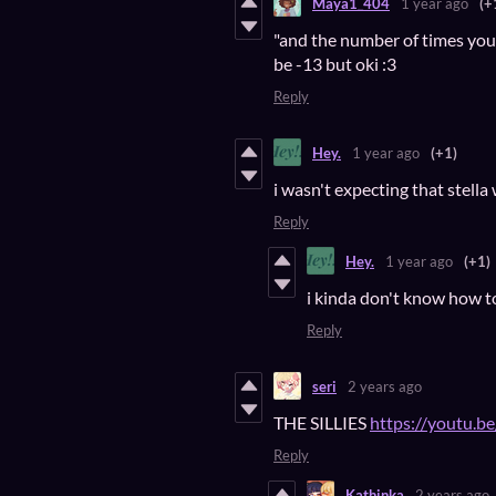
Maya1_404
1 year ago
(+
"and the number of times your
be -13 but oki :3
Reply
Hey.
1 year ago
(+1)
i wasn't expecting that stella
Reply
Hey.
1 year ago
(+1)
i kinda don't know how to
Reply
seri
2 years ago
THE SILLIES
https://youtu.b
Reply
Kathinka
2 years ago