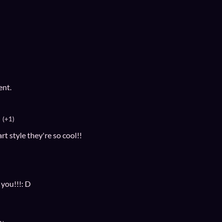
ent.
(+1)
t style they're so cool!!
 you!!!: D