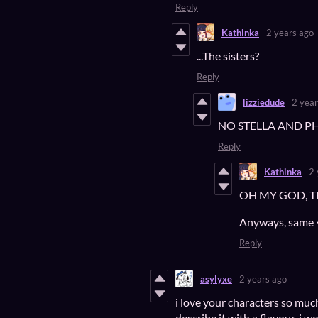
Reply
Kathinka
2 years ago
...The sisters?
Reply
lizziedude
2 year
NO STELLA AND P
Reply
Kathinka
2 
OH MY GOD, THAT
Anyways, same <
Reply
asylyxe
2 years ago
i love your characters so much!
describe it with a flavour, i wo