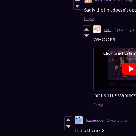
Sadly the link doesn't op
Reply
seri
2 years ago
WHOOPS
DOES THIS WORK?
Reply
lizziedude
2 years ago
I ship them <3