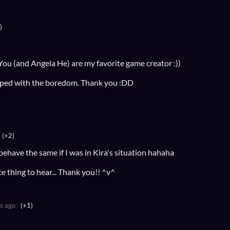
)
 You (and Angela He) are my favorite game creator :))
elped with the boredom. Thank you :DD
(+2)
'd behave the same if I was in Kira's situation hahaha
e thing to hear... Thank you!! ^v^
s ago
(+1)