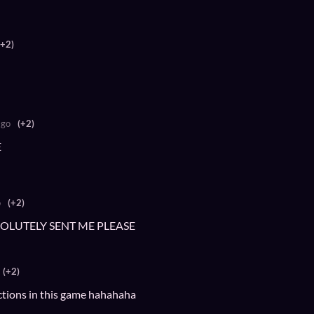
(+2)
ago
(+2)
E
o
(+2)
SOLUTELY SENT ME PLEASE
(+2)
ections in this game hahahaha