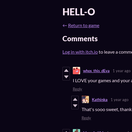
HELL-O
←
Return to game
Comments
Log in with itch.io
to leave a comm
whos_this_dEva
1 year ago
I LOVE your games and your ar
Reply
Kathinka
1 year ago
That's sooo sweet, thank
Reply