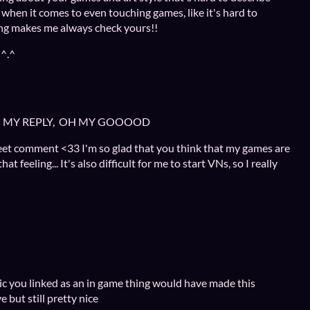
 when it comes to even touching games, like it's hard to
ing makes me always check yours!!
 ^.^
TH MY REPLY, OH MY GOOOOD
eet comment <33 I'm so glad that you think that my games are
t feeling... It's also difficult for me to start VNs, so I really
usic you linked as an in game thing would have made this
 but still pretty nice