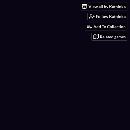
View all by Kathinka
Follow Kathinka
Add To Collection
Related games