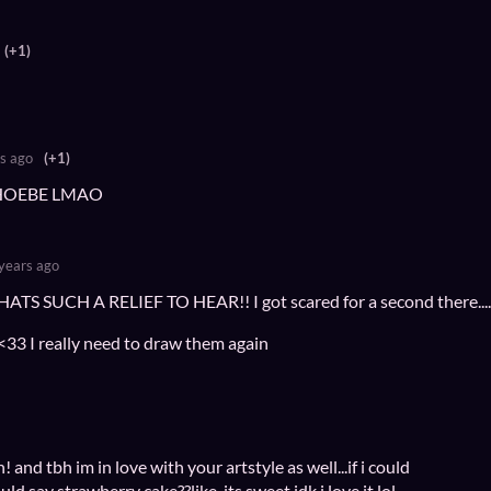
(+1)
s ago
(+1)
HOEBE LMAO
years ago
S SUCH A RELIEF TO HEAR!! I got scared for a second there.....
33 I really need to draw them again
 and tbh im in love with your artstyle as well...if i could
uld say strawberry cake??like, its sweet idk i love it lol.