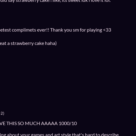
weetest complimets ever!! Thank you sm for playing <33
eat a strawberry cake haha)
+2)
LOVE THIS SO MUCH AAAAA 1000/10
ng about your games and art style that's hard to describe