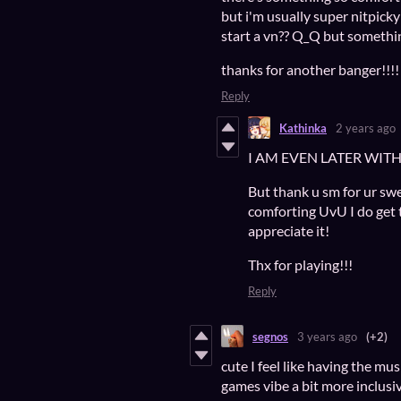
but i'm usually super nitpicky
start a vn?? Q_Q but someth
thanks for another banger!!!!
Reply
Kathinka
2 years ago
I AM EVEN LATER WI
But thank u sm for ur sw
comforting UvU I do get tha
appreciate it!
Thx for playing!!!
Reply
segnos
3 years ago
(+2)
cute I feel like having the m
games vibe a bit more inclusive