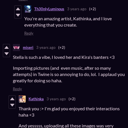
Th30nlyLuminous
3 years ago
(+2)
You're an amazing artist, Kathinka, and I love
everything that you create.
Reply
miseri
3 years ago
(+2)
Stella is such a vibe, I loved her and Kira's banters <3
Importing pictures (and even music, after so many
attempts) in Twine is so annoying to do, lol. I applaud you
greatly for doing so haha.
Reply
Kathinka
3 years ago
(+2)
Thank you :> I'm glad you enjoyed their interactions
haha <3
And yesssss, uploading all these images was very