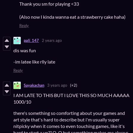
Thank you sm for playing <33
(Also now I kinda wanna eat a strawberry cake haha)
Reply
pali_147
2 years ago
dis was fun
-im latee like rlly late
Reply
Sayakachan
3 years ago
(+2)
I AM LATE TO THIS BUT I LOVE THIS SO MUCH AAAAA
1000/10
there's something so comforting about your games and
art style that's hard to describe but i'm usually super
nitpicky when it comes to even touching games, like it's
hard to start a vn?? Q_Q but something makes me always