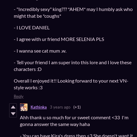
- "Incredibly sexy" king??? *AHEM* may I humbly ask who
might that be *coughs*
- I LOVE DANIEL
- I agree with ur friend MORE SELENIA PLS
- I wanna see cat mum .w.
- Tell your friend I am super into this lore and I love these
characters :D
Overall I enjoyed it!! Looking forward to your next VN-
style works :3
Reply
Kathinka
3 years ago
(+1)
Ahh thank u so much for ur sweet comment <33 I'm
gonna answer the same way haha
- You can have Kira's dress then <3 She doesn't want it