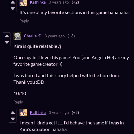
Kathinka
3 years ago
(+2)
It's one of my favorite sections in this game hahahaha
Reply
Charlie :D
3 years ago
(+3)
Kira is quite relatable /j
Once again, I love this game! You (and Angela He) are my
favorite game creator :))
I was bored and this story helped with the boredom.
Thank you :DD
10/10
Reply
Kathinka
3 years ago
(+2)
I mean I kinda get it.... I'd behave the same if I was in
Kira's situation hahaha