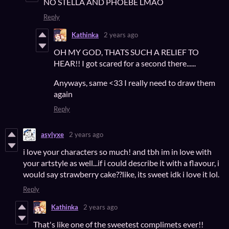
NO STELLA AND PHOEBE LMAO
Reply
Kathinka
2 years ago
OH MY GOD, THATS SUCH A RELIEF TO
HEAR!! I got scared for a second there......
Anyways, same <33 I really need to draw them
again
Reply
asylyxe
2 years ago
i love your characters so much! and tbh im in love with
your artstyle as well...if i could describe it with a flavour, i
would say strawberry cake??like, its sweet idk i love it lol.
Reply
Kathinka
2 years ago
That's like one of the sweetest complimets ever!!