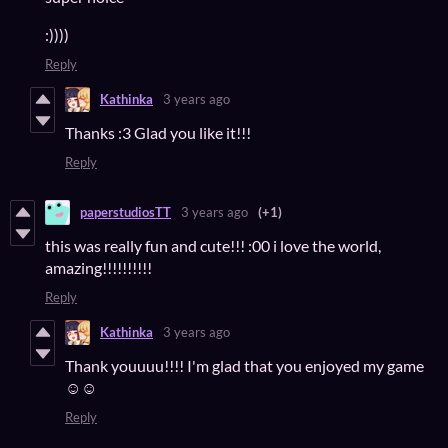
:))))
Reply
Kathinka
3 years ago
Thanks :3 Glad you like it!!!
Reply
paperstudiosTT
3 years ago
(+1)
this was really fun and cute!!! :00 i love the world,
amazing!!!!!!!!!!
Reply
Kathinka
3 years ago
Thank youuuu!!!! I'm glad that you enjoyed my game
☺️☺️
Reply