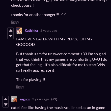
check yours!!
thanks for another banger!!!! ^.^
Reply
Kathinka
2 years ago
I AM EVEN LATER WITH MY REPLY, OH MY
GOOOOD
But thank u sm for ur sweet comment <33 I'm so glad
that you think that my games are comforting UvU I do
get that feeling... It's also difficult for me to start VNs,
so I really appreciate it!
Thx for playing!!!
Reply
segnos
3 years ago
(+2)
cute I feel like having the music you linked as an in game