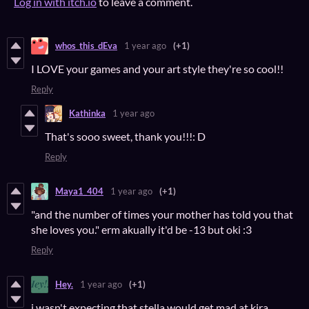
Log in with itch.io
to leave a comment.
whos_this_dEva
1 year ago
(+1)
I LOVE your games and your art style they're so cool!!
Reply
Kathinka
1 year ago
That's sooo sweet, thank you!!!: D
Reply
Maya1_404
1 year ago
(+1)
"and the number of times your mother has told you that
she loves you." erm akually it'd be -13 but oki :3
Reply
Hey.
1 year ago
(+1)
i wasn't expecting that stella would get mad at kira