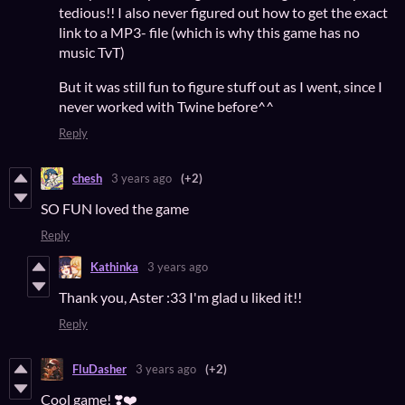
tedious!! I also never figured out how to get the exact
link to a MP3- file (which is why this game has no
music TvT)
But it was still fun to figure stuff out as I went, since I
never worked with Twine before^^
Reply
chesh
3 years ago
(+2)
SO FUN loved the game
Reply
Kathinka
3 years ago
Thank you, Aster :33 I'm glad u liked it!!
Reply
FluDasher
3 years ago
(+2)
Cool game! ❣️❤️