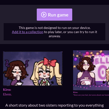
Run game
This game is not designed to run on your device.
Add it to a collection
to play later, or you can try to run it
anyway.
A short story about two sisters reporting to you everything