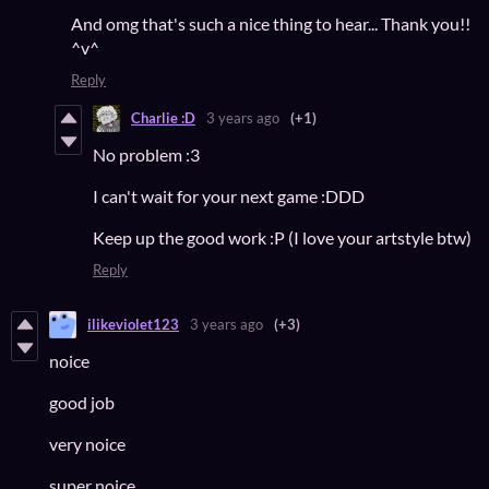
And omg that's such a nice thing to hear... Thank you!!
^v^
Reply
Charlie :D
3 years ago
(+1)
No problem :3
I can't wait for your next game :DDD
Keep up the good work :P (I love your artstyle btw)
Reply
ilikeviolet123
3 years ago
(+3)
noice
good job
very noice
super noice