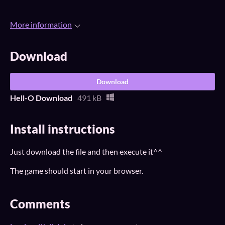
More information
Download
Download
Hell-O Download
491 kB
Install instructions
Just download the file and then execute it^^
The game should start in your browser.
Comments