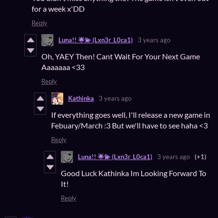
for a week x'DD
Reply
Luna!! 🌟💫 (Lxn3r_L0ca1)
3 years ago
Oh, YAEY Then! Cant Wait For Your Next Game
Aaaaaaa <33
Reply
Kathinka
3 years ago
If everything goes well, I'll release a new game in
Febuary/March :3 But we'll have to see haha <3
Reply
Luna!! 🌟💫 (Lxn3r_L0ca1)
3 years ago
(+1)
Good Luck Kathinka Im Looking Forward To
It!
Reply