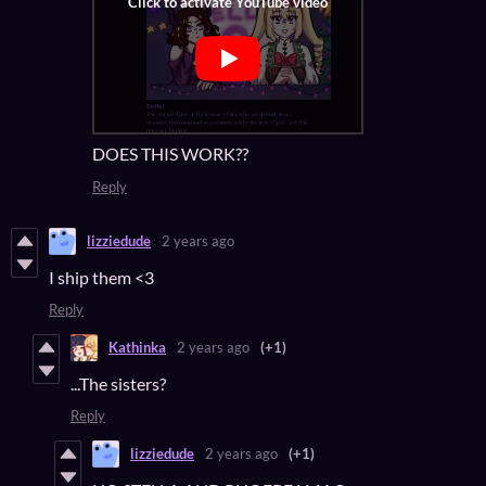
DOES THIS WORK??
Reply
lizziedude
2 years ago
I ship them <3
Reply
Kathinka
2 years ago
(+1)
...The sisters?
Reply
lizziedude
2 years ago
(+1)