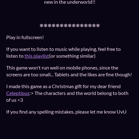
new in the underworld!!
❄❄❄❄❄❄❄❄❄❄❄❄❄❄❄
Play in fullscreen!
If you want to listen to music while playing, feel free to
listen to
this playlist
(or something similar)
This game won't run well on mobile phones, since the
screens are too small... Tablets and the likes are fine though!
I made this game as a Christmas gift for my dear friend
Celeptipus
:> The characters and the world belong to both
of us <3
If you find any spelling mistakes, please let me know UvU