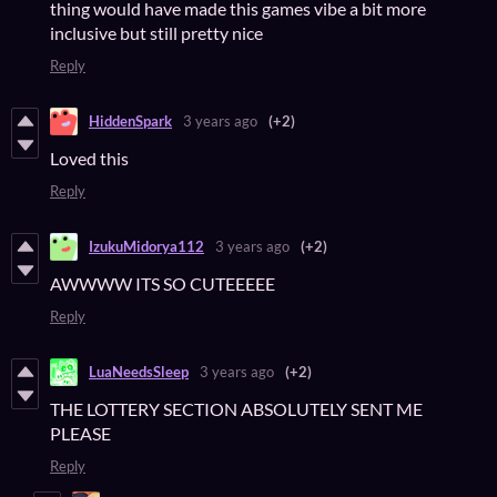
thing would have made this games vibe a bit more
inclusive but still pretty nice
Reply
HiddenSpark
3 years ago
(+2)
Loved this
Reply
IzukuMidorya112
3 years ago
(+2)
AWWWW ITS SO CUTEEEEE
Reply
LuaNeedsSleep
3 years ago
(+2)
THE LOTTERY SECTION ABSOLUTELY SENT ME
PLEASE
Reply