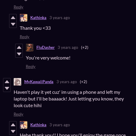
Reply
Kathinka
3 years ago
Thank you <33
Reply
FluDasher
3 years ago
(+2)
You're very welcome!
Reply
MyKawaiiPanda
3 years ago
(+2)
Haven't play it yet cuz' im using a phone and left my
laptop but I'll be baaaack! Just letting you know, they
look cute hihi
Reply
Kathinka
3 years ago
Hehe thank you!! I hope you'll enjoy the game once