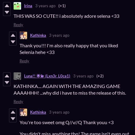
Irina
3 years ago
(+1)
THIS WAS SO CUTE!! i absolutely adore selena <33
Reply
Kathinka
3 years ago
Thank you!!! I'm also really happy that you liked
Selenia hehe <33
Reply
Luna!! 🌟💫 (Lxn3r_L0ca1)
3 years ago
(+2)
KATHINKA.... AGAIN WITH THE AMAZING GAME
AAAAHHH! ...why did i have to miss the release of this.
Reply
Kathinka
3 years ago
You're too sweet omg Q//v//Q Thank youu <3
You didn't miss anything tho! The game isn't even out