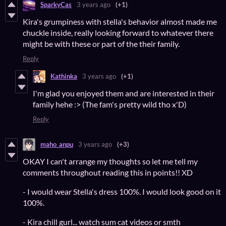
SparkyCas
3 years ago
(+1)
Kira's grumpiness with stella's behavior almost made me
chuckle inside, really looking forward to whatever there
might be with these or part of the their family.
Reply
Kathinka
3 years ago
(+1)
I'm glad you enjoyed them and are interested in their
family hehe :> (The fam's pretty wild tho x'D)
Reply
maho_anpu
3 years ago
(+3)
OKAY I can't arrange my thoughts so let me tell my
comments throughout reading this in points!! XD
- I would wear Stella's dress 100%. I would look good on it
100%.
- Kira chill gurl... watch sum cat videos or smth