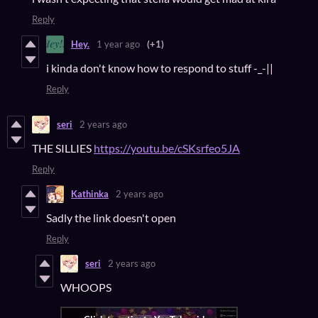
Reply
Hey.
1 year ago
(+1)
i kinda don't know how to respond to stuff -_-||
Reply
seri
2 years ago
THE SILLIES
https://youtu.be/cSKsrfeo5JA
Reply
Kathinka
2 years ago
Sadly the link doesn't open
Reply
seri
2 years ago
WHOOPS