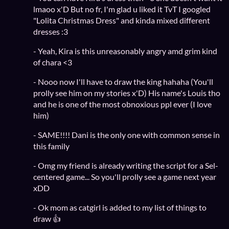
lmaoo x'D But no fr, I'm glad u liked it TvT I googled
"Lolita Christmas Dress" and kinda mixed different
dresses :3
- Yeah, Kira is this unreasonably angry amd grim kind
of chara <3
- Nooo now I'll have to draw the king hahaha (You'll
prolly see him on my stories x'D) His name's Louis tho
and he is one of the most obnoxious ppl ever (I love
him)
- SAME!!!! Dani is the only one with common sense in
this family
- Omg my friend is already writing the script for a Sel-
centered game... So you'll prolly see a game next year
xDD
- Ok mom as catgirl is added to my list of things to
draw 👍