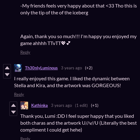
-My friends feels very happy about that <33 Tho this is
only the tip of the of the iceberg
Again, thank you so much!!! I'm happy you enjoyed my
game ahhhh TTvTT💖💕
Reply
Th30nlyLuminous
3 years ago
(+2)
I really enjoyed this game. I liked the dynamic between
Stella and Kira, and the artwork was GORGEOUS!
Reply
Kathinka
3 years ago
(1 edit)
(+1)
Thank you, Lumi :DD I feel super happy that you liked
both charas and the artwork U//v//U (Literally the best
compliment I could get hehe)
Reply