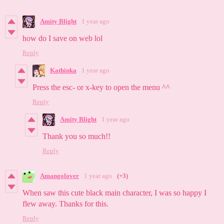
Amity Blight
1 year ago
how do I save on web lol
Reply
Kathinka
1 year ago
Press the esc- or x-key to open the menu ^^
Reply
Amity Blight
1 year ago
Thank you so much!!
Reply
Amangolover
1 year ago
(+3)
When saw this cute black main character, I was so happy I
flew away. Thanks for this.
Reply