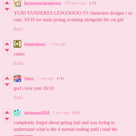
harpaespocketmirror
359 days ago
(+1)
YURI YANDERES LESGOOOO !!!! characters designs r so
cute, 10/10 for main protag working alongside the cat girl
Reply
femmekisser
1 year ago
cuties
Reply
Sinox
1 year ago
(+1)
god i love yuri 10/10
Reply
nickname2020
1 year ago
(+1)
completely forgot about geting laid and was trying to
understand what is the 4 normal ending until i read the
comments