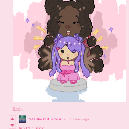
Reply
YAOIforFUCKINGlife
152 days ago
SO CUTEEE