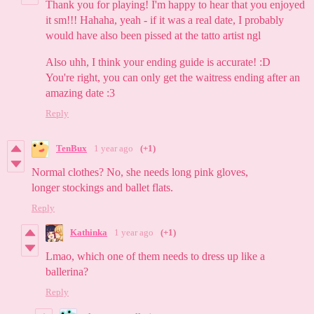
Thank you for playing! I'm happy to hear that you enjoyed
it sm!!! Hahaha, yeah - if it was a real date, I probably
would have also been pissed at the tatto artist ngl
Also uhh, I think your ending guide is accurate! :D
You're right, you can only get the waitress ending after an
amazing date :3
Reply
TenBux
1 year ago
(+1)
Normal clothes? No, she needs long pink gloves,
longer stockings and ballet flats.
Reply
Kathinka
1 year ago
(+1)
Lmao, which one of them needs to dress up like a
ballerina?
Reply