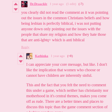
Dr.Draackle
1 year ago
(1 edit)
(-7)
you clearly did not read the comment as it was pointing
out the issues in the common Christians beliefs and how
being lesbian is perfectly biblical, i was not putting
anyone down only pointing out the issues with the
people that share my religion and how they hate those
that are anti-lgbtq+ which is anti biblical
Reply
Kathinka
1 year ago
(+8)
I can appreciate your core message, but like. I don't
like the implication that women who choose or
cannot have children are inherently sinful.
This and the fact that you felt the need to comment
this under a game, which neither has christianity nor
motherhood in it's central themes, makes you come
off as rude. There are a better times and places to
discuss this topic than the game comment section of