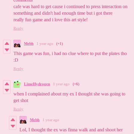
cafe was hard to get cause i continued to press interaction on
something and didn't had enough time but i got there
really fun game and i love this art style!
Reply
Mebh
1 year ago
(+1)
This game was fun, i had no clue where to put the plates tho
:D
Reply
LimeHydrogen
1 year ago
(+6)
when I complained about my ex I thought she was going to
get shot
Reply
Mebh
1 year ago
Lol, I thought the ex was finna walk and and shoot her