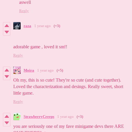
aswell
Reply
raza
1 year ago
(+3)
adorable game , loved it sm!!
Reply
Moira
1 year ago
(+5)
Oh my, this is so cute! They're so cute (and cute together).
Loved the characterization and desings. Really sweet, short
little game.
Reply
StrawberryCreeps
1 year ago
(+3)
you are seriously one of my fave minigame devs there ARE