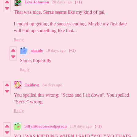
Levi Johnston
28 days ago
(+1)
That was nice. Serze seems like my kind of gal.
I ended up getting the success ending. Maybe my first date
will end up something like that...
Reply
whatde
19 days ago
(+1)
Same, hopefully
Reply
Okidayo
84 days ago
You spelled this wrong: “Serza and I sit down”. You spelled
“Serze” wrong.
Reply
Sillylittleobssesedperson
110 days ago
(+1)
YO I WAS KIDDING WHEN I SAID ''YOU'' YO THATS