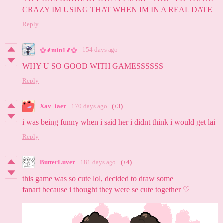
CRAZY IM USING THAT WHEN IM IN A REAL DATE
Reply
154 days ago
⚝⸙min1⸙⚝
WHY U SO GOOD WITH GAMESSSSSS
Reply
Xav_iaer
170 days ago
(+3)
i was being funny when i said her i didnt think i would get lai
Reply
ButterLuver
181 days ago
(+4)
this game was so cute lol, decided to draw some
fanart because i thought they were se cute together ♡