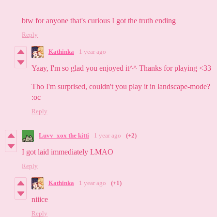
btw for anyone that's curious I got the truth ending
Reply
Kathinka
1 year ago
Yaay, I'm so glad you enjoyed it^^ Thanks for playing <33
Tho I'm surprised, couldn't you play it in landscape-mode?
:oc
Reply
Luvv_xox the kitti
1 year ago
(+2)
I got laid immediately LMAO
Reply
Kathinka
1 year ago
(+1)
niiice
Reply