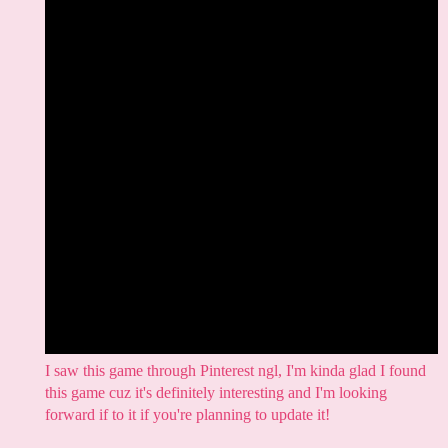
I saw this game through Pinterest ngl, I'm kinda glad I found
this game cuz it's definitely interesting and I'm looking
forward if to it if you're planning to update it!