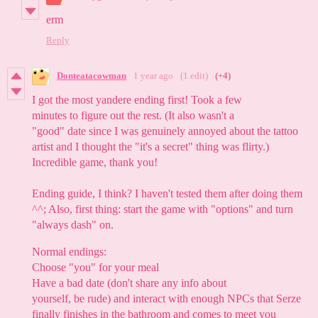
erm
Reply
Donteatacowman
1 year ago
(1 edit)
(+4)
I got the most yandere ending first! Took a few
minutes to figure out the rest. (It also wasn't a
"good" date since I was genuinely annoyed about the tattoo
artist and I thought the "it's a secret" thing was flirty.)
Incredible game, thank you!
Ending guide, I think? I haven't tested them after doing them
^^; Also, first thing: start the game with "options" and turn
"always dash" on.
Normal endings:
Choose "you" for your meal
Have a bad date (don't share any info about
yourself, be rude) and interact with enough NPCs that Serze
finally finishes in the bathroom and comes to meet you