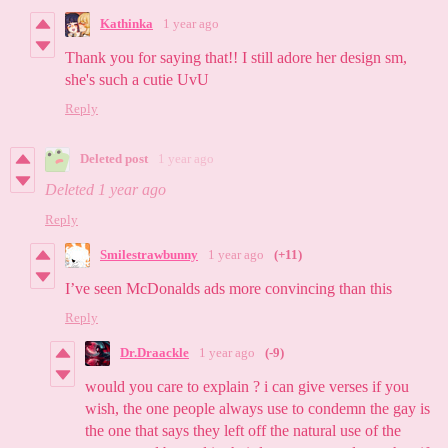
Kathinka
1 year ago
Thank you for saying that!! I still adore her design sm,
she's such a cutie UvU
Reply
Deleted post
1 year ago
Deleted
1 year ago
Reply
Smilestrawbunny
1 year ago
(+11)
I’ve seen McDonalds ads more convincing than this
Reply
Dr.Draackle
1 year ago
(-9)
would you care to explain ? i can give verses if you
wish, the one people always use to condemn the gay is
the one that says they left off the natural use of the