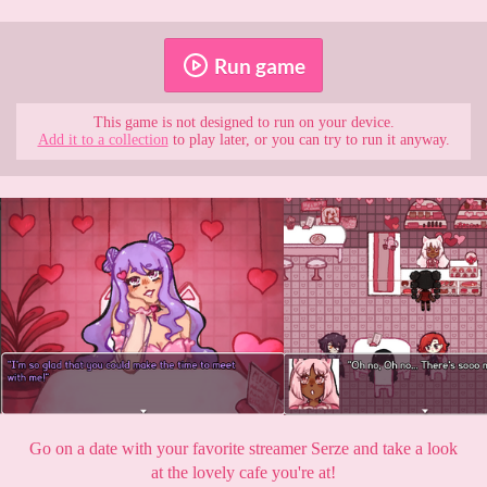
Run game
This game is not designed to run on your device.
Add it to a collection
to play later, or you can try to run it anyway.
Go on a date with your favorite streamer Serze and take a look
at the lovely cafe you're at!