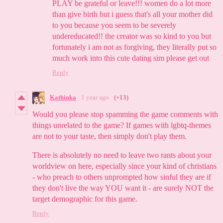
PLAY be grateful or leave!!! women do a lot more
than give birth but i guess that's all your mother did
to you because you seem to be severely
undereducated!! the creator was so kind to you but
fortunately i am not as forgiving, they literally put so
much work into this cute dating sim please get out
Reply
Kathinka
1 year ago
(+13)
Would you please stop spamming the game comments with
things unrelated to the game? If games with lgbtq-themes
are not to your taste, then simply don't play them.
There is absolutely no need to leave two rants about your
worldview on here, especially since your kind of christians
- who preach to others unprompted how sinful they are if
they don't live the way YOU want it - are surely NOT the
target demographic for this game.
Reply