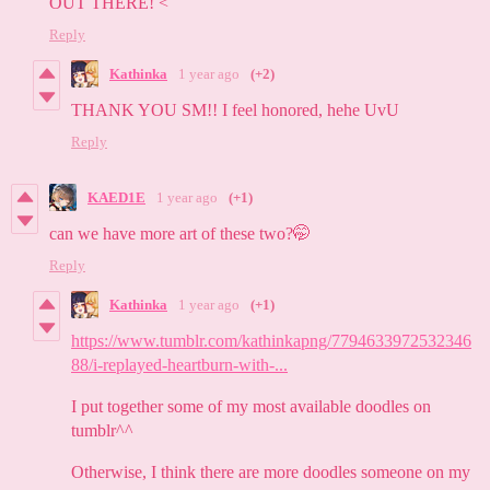
OUT THERE! <
Reply
Kathinka
1 year ago
(+2)
THANK YOU SM!! I feel honored, hehe UvU
Reply
KAED1E
1 year ago
(+1)
can we have more art of these two?🤭
Reply
Kathinka
1 year ago
(+1)
https://www.tumblr.com/kathinkapng/7794633972532346
88/i-replayed-heartburn-with-...
I put together some of my most available doodles on
tumblr^^
Otherwise, I think there are more doodles someone on my