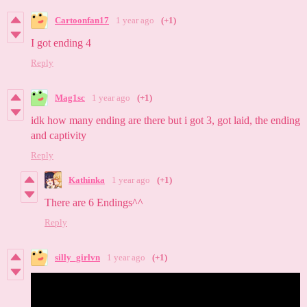
Cartoonfan17
1 year ago
(+1)
I got ending 4
Reply
Mag1sc
1 year ago
(+1)
idk how many ending are there but i got 3, got laid, the ending
and captivity
Reply
Kathinka
1 year ago
(+1)
There are 6 Endings^^
Reply
silly_girlvn
1 year ago
(+1)