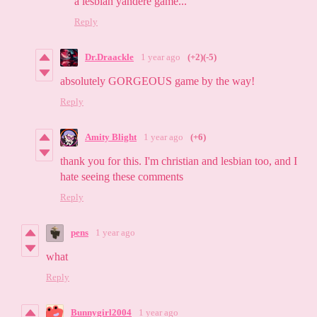
a lesbian yandere game...
Reply
Dr.Draackle
1 year ago
(+2)
(-5)
absolutely GORGEOUS game by the way!
Reply
Amity Blight
1 year ago
(+6)
thank you for this. I'm christian and lesbian too, and I
hate seeing these comments
Reply
pens
1 year ago
what
Reply
Bunnygirl2004
1 year ago