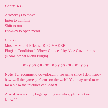
Controls- PC:
Arrowkeys to move
Enter to confirm
Shift to run
Esc-Key to open menu
Credits:
Music + Sound Effects: RPG MAKER
Plugin: Conditional "Show Choices" by Aloe Guvner; mjshin
(Non-Combat Menu Plugin)
♡
♥
♡
♥
♡
♥
♡
♥
♡
♥
♡
♥
♡
♥
♡
♥
♡
♥
♡
♥
♡
♥
♡
♥
Note:
I'd recommend downloading the game since I don't know
how well the game performs on the web!! You may need to wait
for a bit so that pictures can load
♥
Also if you see any bugs/spelling mistakes, please let me
know^^