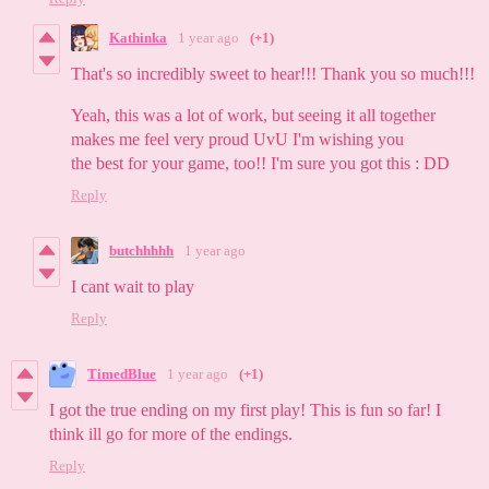
Kathinka
1 year ago
(+1)
That's so incredibly sweet to hear!!! Thank you so much!!!
Yeah, this was a lot of work, but seeing it all together
makes me feel very proud UvU I'm wishing you
the best for your game, too!! I'm sure you got this : DD
Reply
butchhhhh
1 year ago
I cant wait to play
Reply
TimedBlue
1 year ago
(+1)
I got the true ending on my first play! This is fun so far! I
think ill go for more of the endings.
Reply