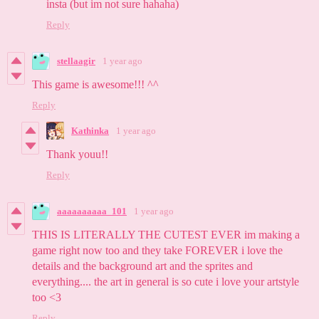
insta (but im not sure hahaha)
Reply
stellaagir
1 year ago
This game is awesome!!! ^^
Reply
Kathinka
1 year ago
Thank youu!!
Reply
aaaaaaaaaa_101
1 year ago
THIS IS LITERALLY THE CUTEST EVER im making a
game right now too and they take FOREVER i love the
details and the background art and the sprites and
everything.... the art in general is so cute i love your artstyle
too <3
Reply