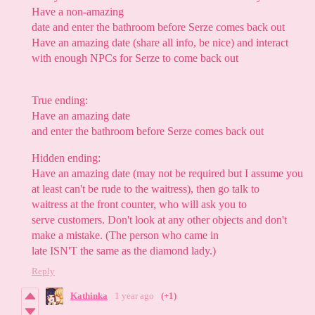
Have a non-amazing
date and enter the bathroom before Serze comes back out
Have an amazing date (share all info, be nice) and interact
with enough NPCs for Serze to come back out
True ending:
Have an amazing date
and enter the bathroom before Serze comes back out
Hidden ending:
Have an amazing date (may not be required but I assume you
at least can't be rude to the waitress), then go talk to
waitress at the front counter, who will ask you to
serve customers. Don't look at any other objects and don't
make a mistake. (The person who came in
late ISN'T the same as the diamond lady.)
Reply
Kathinka
1 year ago
(+1)