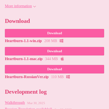
More information
Download
Download
Heartburn-1.1-win.zip
208 MB
Download
Heartburn-1.1-mac.zip
344 MB
Download
Heartburn-RussianVer.zip
110 MB
Development log
Walkthrough
Mar 30, 2025