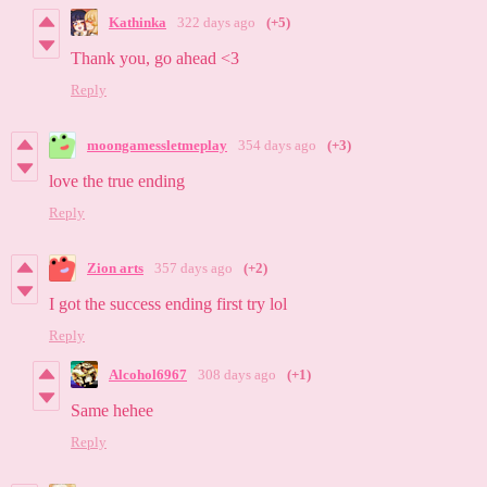
Kathinka
322 days ago
(+5)
Thank you, go ahead <3
Reply
moongamessletmeplay
354 days ago
(+3)
love the true ending
Reply
Zion arts
357 days ago
(+2)
I got the success ending first try lol
Reply
Alcohol6967
308 days ago
(+1)
Same hehee
Reply