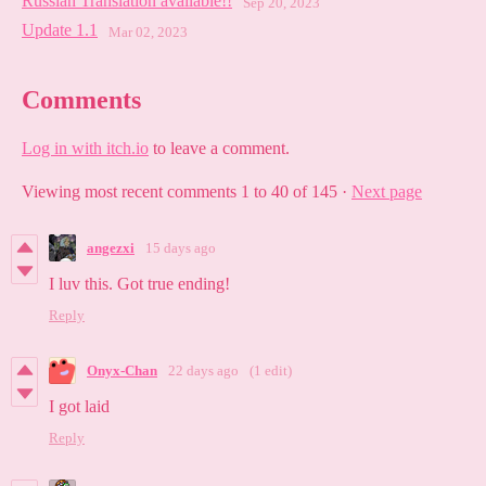
Russian Translation available!!
Sep 20, 2023
Update 1.1
Mar 02, 2023
Comments
Log in with itch.io
to leave a comment.
Viewing most recent comments
1
to
40
of 145
·
Next page
angezxi
15 days ago
I luv this. Got true ending!
Reply
Onyx-Chan
22 days ago
(1 edit)
I got laid
Reply