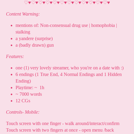
♡
♥
♡
♥
♡
♥
♡
♥
♡
♥
♡
♥
♡
♥
♡
♥
♡
♥
♡
♥
♡
♥
♡
♥
Content Warning:
mentions of: Non-consensual drug use | homophobia |
stalking
a yandere (surprise)
a (badly drawn) gun
Features:
one (1) very lovely streamer, who you're on a date with :)
6 endings (1 True End, 4 Normal Endings and 1 Hidden
Ending)
Playtime: ~ 1h
~ 7000 words
12 CGs
Controls- Mobile:
Touch screen with one finger - walk around/interact/confirm
Touch screen with two fingers at once - open menu /back