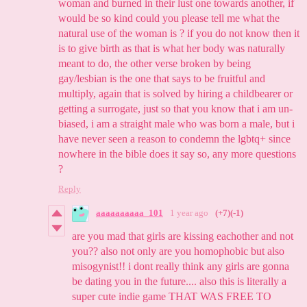
woman and burned in their lust one towards another, if
would be so kind could you please tell me what the
natural use of the woman is ? if you do not know then it
is to give birth as that is what her body was naturally
meant to do, the other verse broken by being
gay/lesbian is the one that says to be fruitful and
multiply, again that is solved by hiring a childbearer or
getting a surrogate, just so that you know that i am un-
biased, i am a straight male who was born a male, but i
have never seen a reason to condemn the lgbtq+ since
nowhere in the bible does it say so, any more questions
?
Reply
aaaaaaaaaa_101
1 year ago
(+7)
(-1)
are you mad that girls are kissing eachother and not
you?? also not only are you homophobic but also
misogynist!! i dont really think any girls are gonna
be dating you in the future.... also this is literally a
super cute indie game THAT WAS FREE TO