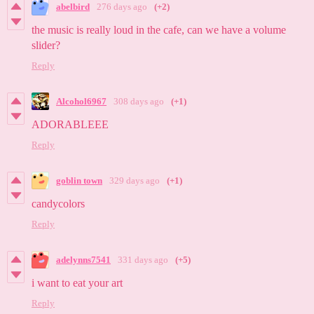
abelbird
276 days ago
(+2)
the music is really loud in the cafe, can we have a volume
slider?
Reply
Alcohol6967
308 days ago
(+1)
ADORABLEEE
Reply
goblin town
329 days ago
(+1)
candycolors
Reply
adelynns7541
331 days ago
(+5)
i want to eat your art
Reply