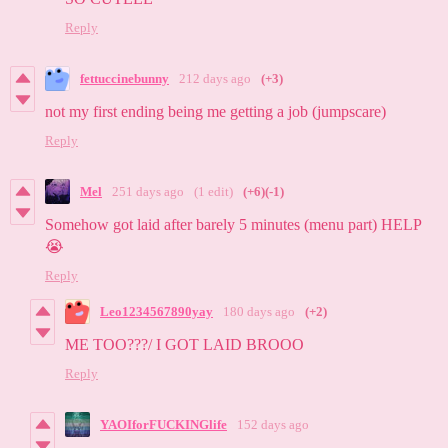
Reply
fettuccinebunny
212 days ago
(+3)
not my first ending being me getting a job (jumpscare)
Reply
Mel
251 days ago
(1 edit)
(+6)
(-1)
Somehow got laid after barely 5 minutes (menu part) HELP
😭
Reply
Leo1234567890yay
180 days ago
(+2)
ME TOO???/ I GOT LAID BROOO
Reply
YAOIforFUCKINGlife
152 days ago