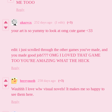
ME TOOO
Reply
akazycx
252 days ago
(1 edit)
(+3)
your art is so yummy to look at omg cute game <33
edit: i just scrolled through the other games you've made, and
you made good job!??? OMG I LOVED THAT GAME
TOO YOU'RE AMAZING WHAT THE HECK
Reply
berrymoth
258 days ago
(+3)
Wauhhh I love wlw visual novels! It makes me so happy to
see them here.
Reply