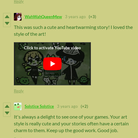
Reply
WahWahQueenMew
3 years ago
(+3)
This was such a cute and heartwarming story! I loved the
style of the art!
Reply
Solstice Solstice
3 years ago
(+2)
It's always a delight to see one of your games. Your art
style is really cute and your stories often have a certain
charm to them. Keep up the good work. Good job.