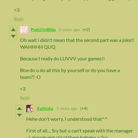
<3
Reply
Push33nB0ba
3 years ago
(+2)
Oh wait i didn't mean that the second part was a joke!!
WAHHHH QUQ
Because I really do LUVVV your games!!
Btw do u do all this by yourself or do you have a
team?? :O
<3
Reply
Kathinka
3 years ago
(+4)
Hehe don't worry, I understood that^^
First of all.... Sry but u can't speak with the manager
- I already got rid of them hehehe >:3cc