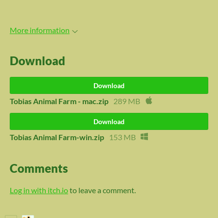
More information
Download
Download
Tobias Animal Farm - mac.zip
289 MB
Download
Tobias Animal Farm-win.zip
153 MB
Comments
Log in with itch.io
to leave a comment.