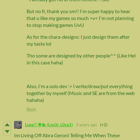
But no fr, thank you sm!! I'm super happy to hear
that u like my games so much >v< I'm not planning
to stop making games UvU
As for the chara-designs: I just design them after
my taste lol
Tho some are designed by other people^^ (Like Hel
in this case haha)
Also, I'm a solo dev :> I write/draw/put everything
together by myself (Music and SE are from the web
hahaha)
Reply
Luna!! 🌟💫 (Lxn3r_L0ca1)
3 years ago
(+2)
Im Living Off Abra Geroni Telling Me When These