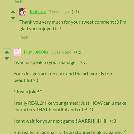
Reply
Kathinka
3 years ago
(+1)
Thank you very much for your sweet comment :3 I'm
glad you enjoyed it!!
Reply
Push33nB0ba
3 years ago
(+2)
I wanna speak to your manager! >:C
Your designs are too cute and the art work is too
beautiful >:(
* Just a joke! *
I really REALLY like your games!! Just HOW can u make
characters THAT beautiful and cute! :O
I cant wait for your next game!! AARRHHHHH >:3
But really I'm gonna cry if you stopped making games :')