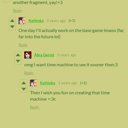
another fragment, yay!<3
Reply
Kathinka
3 years ago
(+1)
One day I'll actually work on the base game lmaoo (far,
far into the future lol)
Reply
Abra Geroni
3 years ago
omg I want time machine to see it sooner then:3
Reply
Kathinka
3 years ago
(+1)
Then I wish you fun on creating that time
machine >:3c
Reply