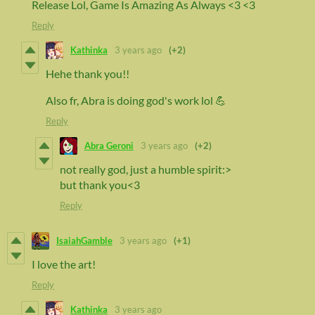
Release Lol, Game Is Amazing As Always <3 <3
Reply
Kathinka
3 years ago
(+2)
Hehe thank you!!
Also fr, Abra is doing god's work lol 💪
Reply
Abra Geroni
3 years ago
(+2)
not really god, just a humble spirit:>
but thank you<3
Reply
IsaiahGamble
3 years ago
(+1)
I love the art!
Reply
Kathinka
3 years ago