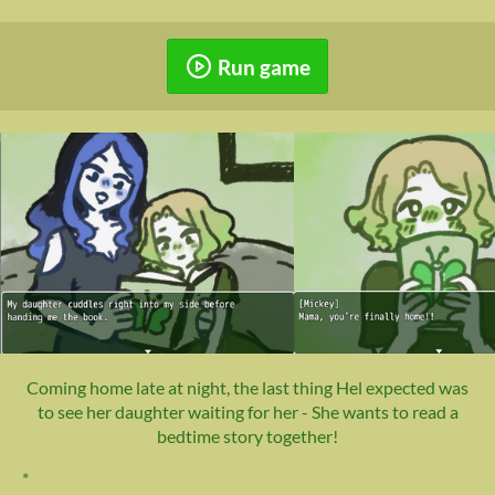
Run game
Coming home late at night, the last thing Hel expected was
to see her daughter waiting for her - She wants to read a
bedtime story together!
*