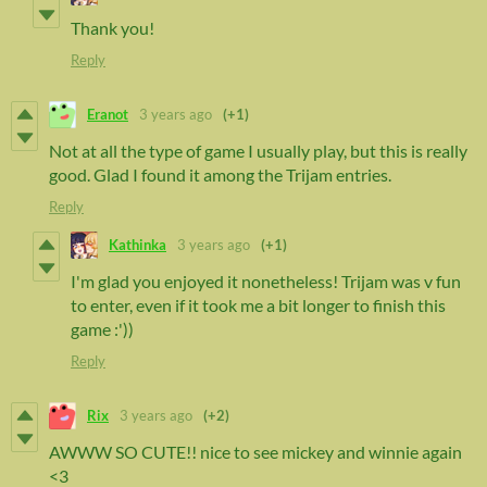
Thank you!
Reply
Eranot
3 years ago
(+1)
Not at all the type of game I usually play, but this is really
good. Glad I found it among the Trijam entries.
Reply
Kathinka
3 years ago
(+1)
I'm glad you enjoyed it nonetheless! Trijam was v fun
to enter, even if it took me a bit longer to finish this
game :'))
Reply
Rix
3 years ago
(+2)
AWWW SO CUTE!! nice to see mickey and winnie again
<3