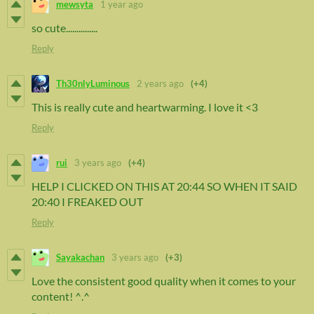
mewsyta
1 year ago
so cute...............
Reply
Th30nlyLuminous
2 years ago
(+4)
This is really cute and heartwarming. I love it <3
Reply
rui
3 years ago
(+4)
HELP I CLICKED ON THIS AT 20:44 SO WHEN IT SAID
20:40 I FREAKED OUT
Reply
Sayakachan
3 years ago
(+3)
Love the consistent good quality when it comes to your
content! ^.^