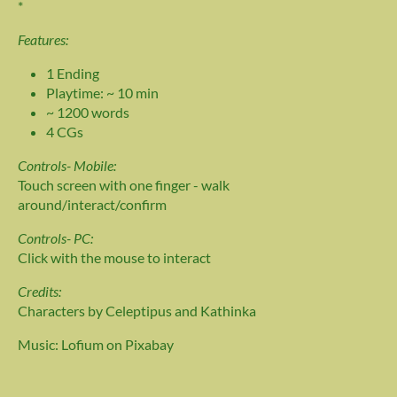
*
Features:
1 Ending
Playtime: ~ 10 min
~ 1200 words
4 CGs
Controls- Mobile:
Touch screen with one finger - walk
around/interact/confirm
Controls- PC:
Click with the mouse to interact
Credits:
Characters by Celeptipus and Kathinka
Music: Lofium on Pixabay