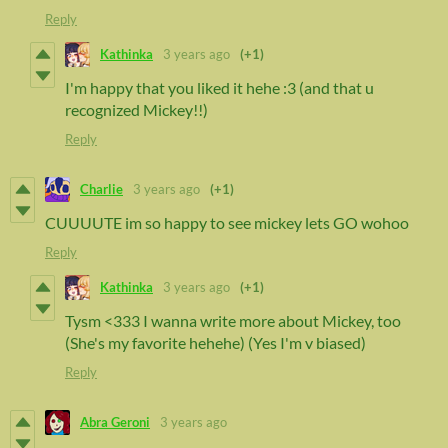
Reply
Kathinka
3 years ago
(+1)
I'm happy that you liked it hehe :3 (and that u
recognized Mickey!!)
Reply
Charlie
3 years ago
(+1)
CUUUUTE im so happy to see mickey lets GO wohoo
Reply
Kathinka
3 years ago
(+1)
Tysm <333 I wanna write more about Mickey, too
(She's my favorite hehehe) (Yes I'm v biased)
Reply
Abra Geroni
3 years ago