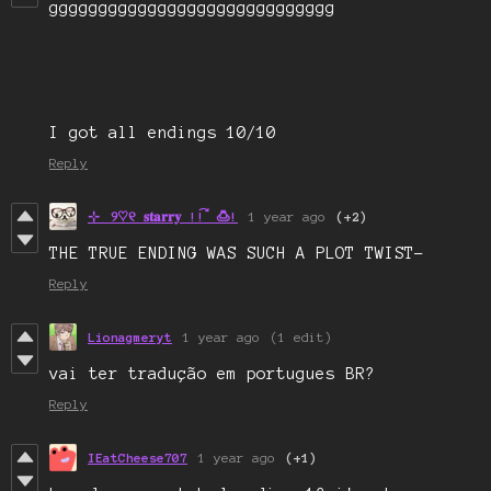
ggggggggggggggggggggggggggggg
I got all endings 10/10
Reply
⊹⠀୨♡୧ 𝐬𝐭𝐚𝐫𝐫𝐲 !! ⃕ 🍮!
1 year ago
(+2)
THE TRUE ENDING WAS SUCH A PLOT TWIST-
Reply
Lionagmeryt
1 year ago
(1 edit)
vai ter tradução em portugues BR?
Reply
IEatCheese707
1 year ago
(+1)