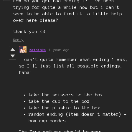
how do you get bad ending 1? i've been
trying for quite a while now but i can't
seem to be able to find it. a little help
over here please?
thank you <3
Reply
Kathinka
1 year ago
I can't quite remember what ending 1 was,
so I'll just list all possible endings,
haha:
take the scissors to the box
take the cup to the box
take the plushie to the box
random ending (item doesn't matter) -
box explooodes