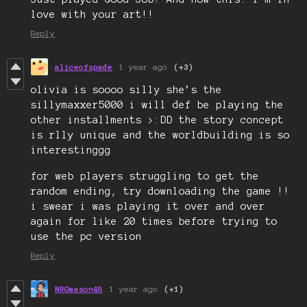
love with your art!!
Reply
aliceofspade
1 year ago
(+3)
olivia is soooo silly she’s the
sillymaxxer5000 i will def be playing the
other installments >:DD the story concept
is rlly unique and the worldbuilding is so
interestinggg
for web players struggling to get the
random ending, try downloading the game !!
i swear i was playing it over and over
again for like 20 times before trying to
use the pc version
Reply
NRGmason48
1 year ago
(+1)