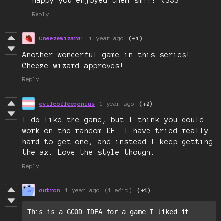
happy you enjoyed them sm!!! <333
Reply
Cheezewizard!
1 year ago
(+1)
Another wonderful game in this series!
Cheeze wizard approves!
Reply
evilcoffeegenius
1 year ago
(+2)
I do like the game, but I think you could
work on the random DE. I have tried really
hard to get one, and instead I keep getting
the ax. Love the style though.
Reply
cutron
1 year ago
(1 edit)
(+1)
This is a GOOD IDEA for a game I liked it