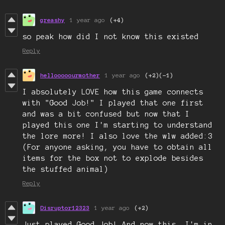
greashy
1 year ago
(+4)
so peak how did I not know this existed
Reply
hellooooourmother
1 year ago
(+2)
(-1)
I absolutely LOVE how this game connects
with "Good Job!" I played that one first
and was a bit confused but now that I
played this one I'm starting to understand
the lore more! I also love the wlw added:3
(For anyone asking, you have to obtain all
items for the box not to explode besides
the stuffed animal)
Reply
Disruptor12323
1 year ago
(+2)
Just played Good Job! And now this. I'm in