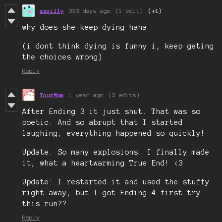
xzailly
333 days ago
(1 edit)
(+1)
why does she keep dying haha
(i dont think dying is funny i, keep geting
the choices wrong)
Reply
YourMom
1 year ago
(2 edits)
After Ending 3 it just shut. That was so
poetic. And so abrupt that I started
laughing; everything happened so quickly!
Update: So many explosions. I finally made
it, what a heartwarming True End! <3
Update: I restarted it and used the stuffy
right away, but I got Ending 4 first try
this run??
Reply