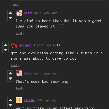
Reply
Kathinka
1 year ago
I'm glad to hear that UvU It was a
good
idea
you played it :^)
Reply
eggsoup
1 year ago
(+1)
got the explosion ending like 4 times in a
row i was about to give up lol
Reply
Kathinka
1 year ago
That's some bad luck omg
Reply
L0nk3r
209 days ago
wait so there is an actual ending for