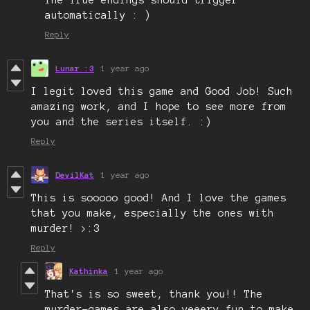
The True endings should trigger
automatically : )
Reply
Lunar :3
1 year ago
I legit loved this game and Good Job! Such
amazing work, and I hope to see more from
you and the series itself. :)
Reply
DevilKat
1 year ago
This is sooooo good! And I love the games
that you make, especially the ones with
murder! >:3
Reply
Kathinka
1 year ago
That's is so sweet, thank you!! The
murder-games are also veeery fun to make,