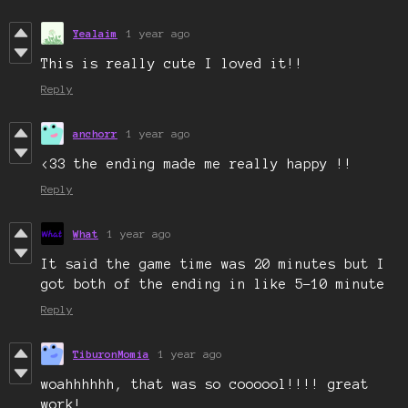
Yealaim
1 year ago
This is really cute I loved it!!
Reply
anchorr
1 year ago
<33 the ending made me really happy !!
Reply
What
1 year ago
It said the game time was 20 minutes but I
got both of the ending in like 5-10 minute
Reply
TiburonMomia
1 year ago
woahhhhhh, that was so coooool!!!! great
work!