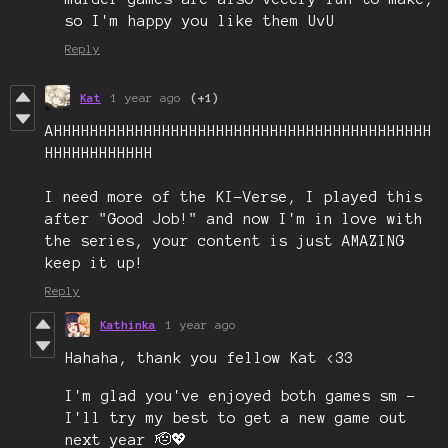
so I'm happy you like them UvU
Reply
Kat
1 year ago
(+1)
AHHHHHHHHHHHHHHHHHHHHHHHHHHHHHHHHHHHHHHHHHH
HHHHHHHHHHHH
I need more of the KI-Verse, I played this
after "Good Job!" and now I'm in love with
the series, your content is just AMAZING
keep it up!
Reply
Kathinka
1 year ago
Hahaha, thank you fellow Kat <33
I'm glad you've enjoyed both games sm -
I'll try my best to get a new game out
next year 🫡💖