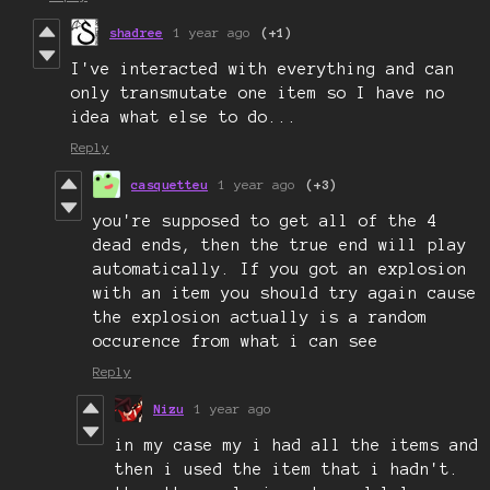
shadree
1 year ago
(+1)
I've interacted with everything and can
only transmutate one item so I have no
idea what else to do...
Reply
casquetteu
1 year ago
(+3)
you're supposed to get all of the 4
dead ends, then the true end will play
automatically. If you got an explosion
with an item you should try again cause
the explosion actually is a random
occurence from what i can see
Reply
Nizu
1 year ago
in my case my i had all the items and
then i used the item that i hadn't.