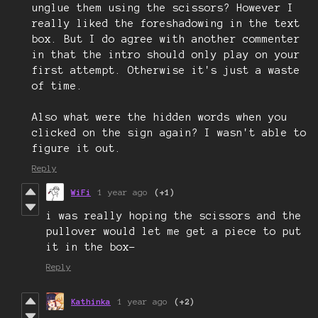
unglue them using the scissors? However I
really liked the foreshadowing in the text
box. But I do agree with another commenter
in that the intro should only play on your
first attempt. Otherwise it's just a waste
of time.
Also what were the hidden words when you
clicked on the sign again? I wasn't able to
figure it out.
Reply
WiFi
1 year ago
(+1)
i was really hoping the scissors and the
pullover would let me get a piece to put
it in the box-
Reply
Kathinka
1 year ago
(+2)