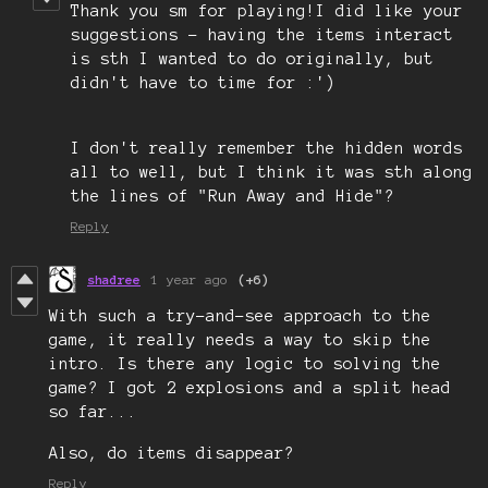
Thank you sm for playing!I did like your
suggestions - having the items interact
is sth I wanted to do originally, but
didn't have to time for :')
I don't really remember the hidden words
all to well, but I think it was sth along
the lines of "Run Away and Hide"?
Reply
shadree
1 year ago
(+6)
With such a try-and-see approach to the
game, it really needs a way to skip the
intro. Is there any logic to solving the
game? I got 2 explosions and a split head
so far...
Also, do items disappear?
Reply