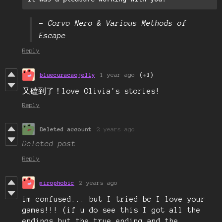
– Corvo Nero & Various Methods of
Escape
Reply
bluecuracaojelly
1 year ago
(+1)
又磕到了！love Olivia's stories!
Reply
Deleted account
2 years ago
Deleted post
Reply
mirophobic
2 years ago
im confused... but I tried bc I love your
games!!! (if u do see this I got all the
endings but the true ending and the