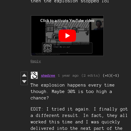
then the explosion stopped lol
Reply
shadree
1 year ago
(2 edits)
(+1)
(-1)
The explosion happens every time
though. Maybe 30% is too high a
chance?
EDIT: I tried it again. I finally got
a different result. In fact, they all
worked this time and I was quickly
delivered into the next part of the