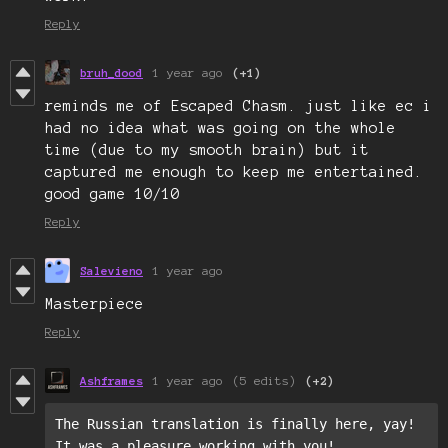
Reply
bruh_dood
1 year ago
(+1)
reminds me of Escaped Chasm. just like ec i
had no idea what was going on the whole
time (due to my smooth brain) but it
captured me enough to keep me entertained.
good game 10/10
Reply
Salevieno
1 year ago
Masterpiece
Reply
Ashframes
1 year ago
(5 edits)
(+2)
The Russian translation is finally here, yay!

It was a pleasure working with you!