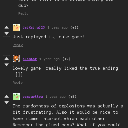
cup?
Reply
daiKaiju123
1 year ago
(+2)
Just replayed it, cute game!
Reply
alastor
1 year ago
(+2)
lovely game! really liked the true ending
:]]]
Reply
casquetteu
1 year ago
(+8)
The randomness of explosions was actually a
bit frustrating. Also it would be nice to
have items interact which each other.
Remember the glued pens? What if you could