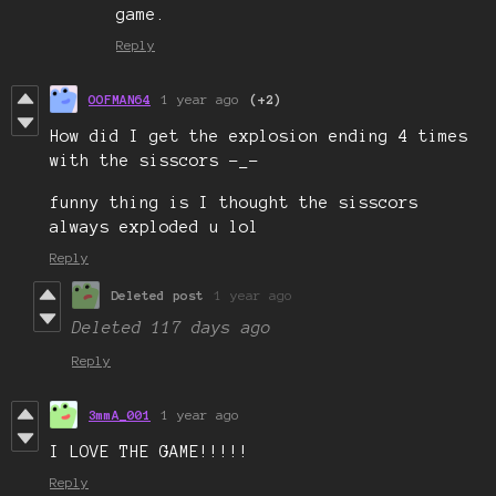
game.
Reply
OOFMAN64
1 year ago
(+2)
How did I get the explosion ending 4 times
with the sisscors -_-
funny thing is I thought the sisscors
always exploded u lol
Reply
Deleted post
1 year ago
Deleted
117 days ago
Reply
3mmA_001
1 year ago
I LOVE THE GAME!!!!!
Reply