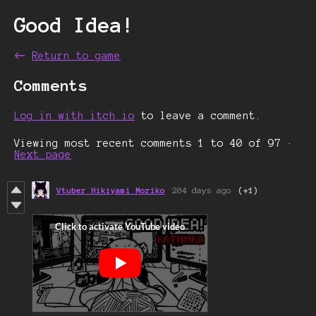
Good Idea!
←
Return to game
Comments
Log in with itch.io
to leave a comment.
Viewing most recent comments
1
to
40
of 97
·
Next page
Vtuber Hikiyami Moriko
204 days ago
(+1)