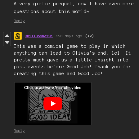
A very girlie prequel, now I have even more
questions about this world~
Reply
ChillBoomer01
220 days ago
(+2)
This was a comical game to play in which
anything can lead to Olivia's end, lol. It
pretty much gave us a little insight into
past events before Good Job! Thank you for
creating this game and Good Job!
Reply