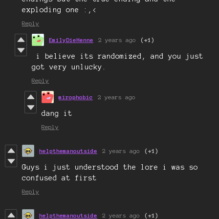
exploding one :,<
Reply
EmilyDieHenne
2 years ago
(+1)
i believe its randomized, and you just
got very unlucky.
Reply
mirophobic
2 years ago
dang it
Reply
helpthemanoutside
2 years ago
(+1)
Guys i just understood the lore i was so
confused at first
Reply
helpthemanoutside
2 years ago
(+1)