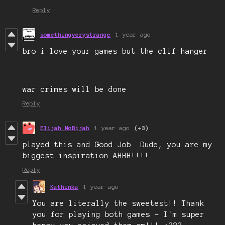
Reply
somethingverystrange
1 year ago
bro i love your games but the clif hanger
war crimes will be done
Reply
Elijah McBijah
1 year ago
(+3)
played this and Good Job. Dude, you are my
biggest inspiration AHHH!!!!
Reply
Kathinka
1 year ago
You are literally the sweetest!! Thank
you for playing both games - I'm super